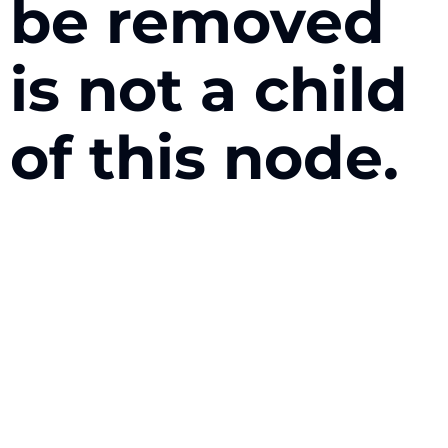
be removed
is not a child
of this node.