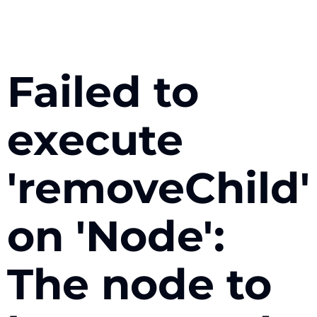
Failed to
execute
'removeChild'
on 'Node':
The node to