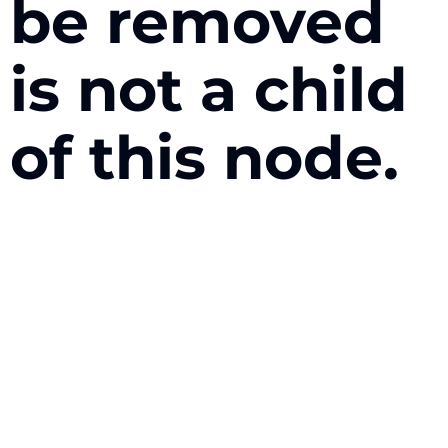
be removed
is not a child
of this node.