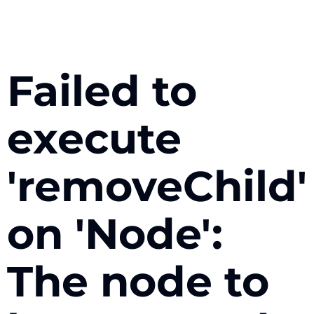
Failed to
execute
'removeChild'
on 'Node':
The node to