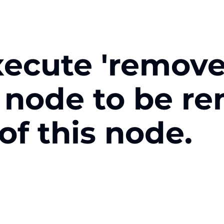
xecute 'remove
e node to be r
 of this node.