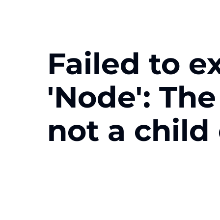
Failed to e
'Node': Th
not a child