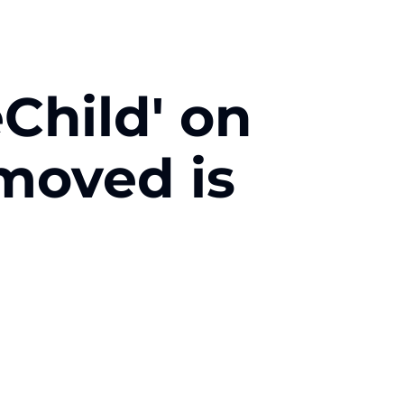
Child' on
emoved is