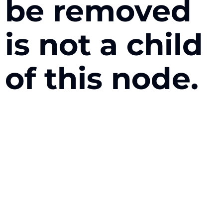
be removed
is not a child
of this node.