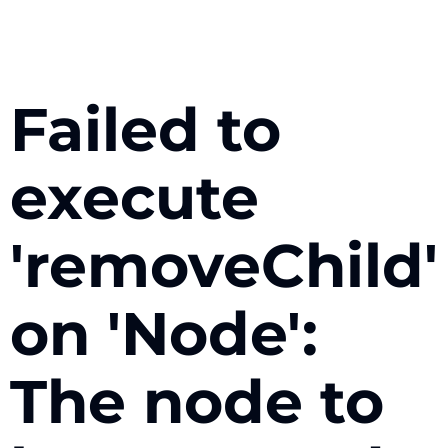
Failed to
execute
'removeChild'
on 'Node':
The node to