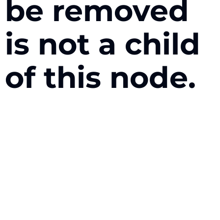
be removed
is not a child
of this node.