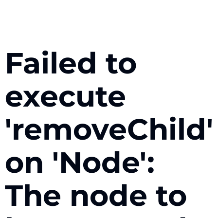
Failed to
execute
'removeChild'
on 'Node':
The node to