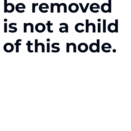
be removed
is not a child
of this node.