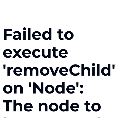
Failed to
execute
'removeChild'
on 'Node':
The node to